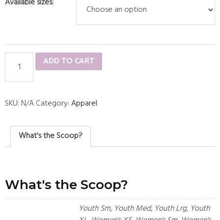
Available sizes:
Starting
ADD TO CART
5
Black
Short
SKU:
N/A
Category:
Apparel
Sleeve
quantity
What's the Scoop?
What's the Scoop?
Youth Sm, Youth Med, Youth Lrg, Youth