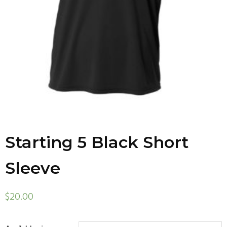
Starting 5 Black Short
Sleeve
$
20.00