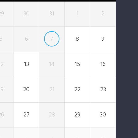
29
30
31
1
2
5
6
7
8
9
12
13
14
15
16
19
20
21
22
23
26
27
28
29
30