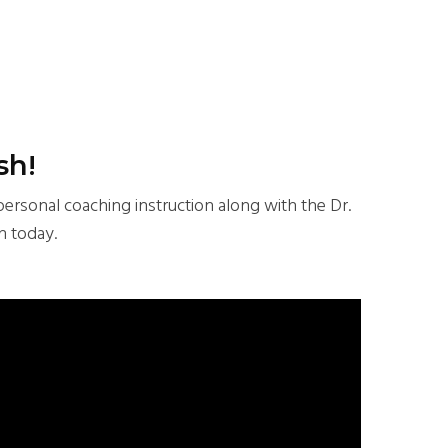
sh!
personal coaching instruction along with the Dr.
n today.