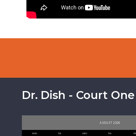
Dr. Dish - Court One
AUGUST 2026
MON
TUE
WED
THU
FR