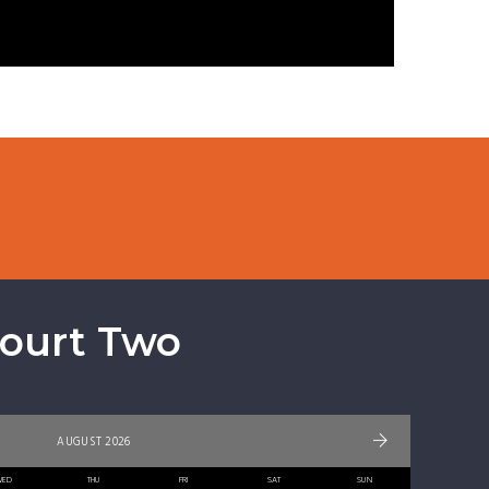
Court Two
AUGUST 2026
WED
THU
FRI
SAT
SUN