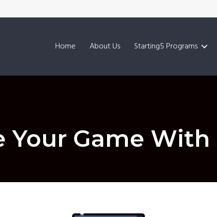
Home
About Us
Starting5 Programs
 Your Game With 