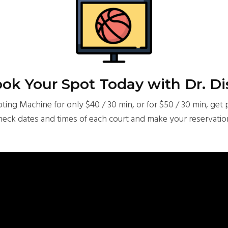
ok Your Spot Today with Dr. Di
ing Machine for only $40 / 30 min, or for $50 / 30 min, get 
heck dates and times of each court and make your reservatio