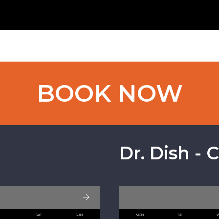
BOOK NOW
Dr. Dish - 
I
SAT
SUN
MON
TUE