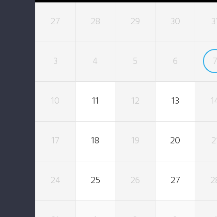
27
28
29
30
3
3
4
5
6
10
11
12
13
1
17
18
19
20
2
24
25
26
27
2