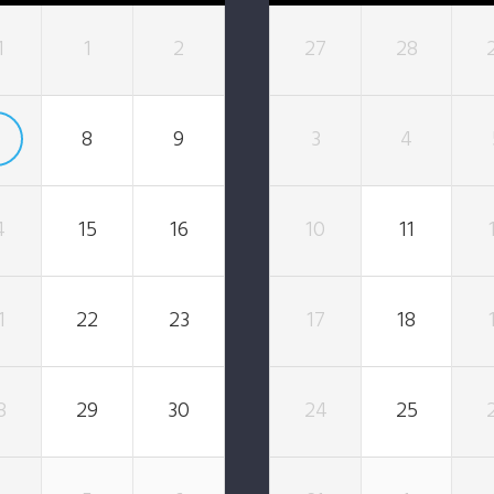
1
1
2
27
28
7
8
9
3
4
4
15
16
10
11
1
22
23
17
18
8
29
30
24
25