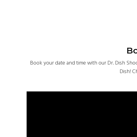
Bo
Book your date and time with our Dr. Dish Shoot
Dish! C