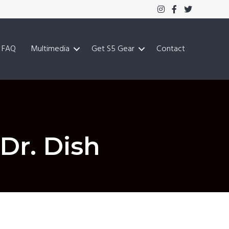
FAQ
Multimedia
Get S5 Gear
Contact
Dr. Dish