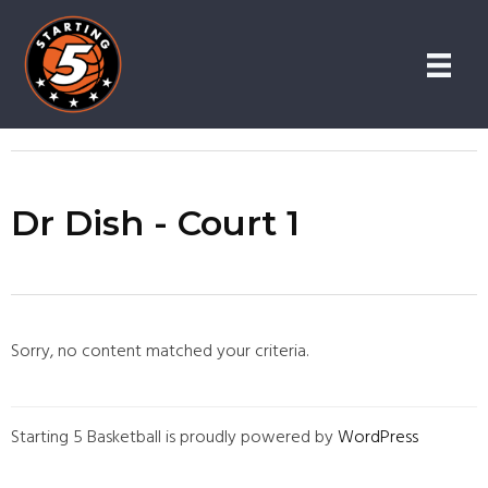
Skip
Skip
to
to
content
primary
sidebar
Dr Dish - Court 1
Sorry, no content matched your criteria.
Starting 5 Basketball is proudly powered by
WordPress