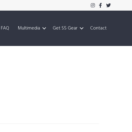
FAQ
Multimedia
Get S5 Gear
Contact
Primary
Sidebar