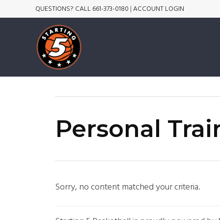
Skip
Skip
QUESTIONS? CALL 661-373-0180
|
ACCOUNT LOGIN
to
to
content
primary
sidebar
Personal Tra
Sorry, no content matched your criteria.