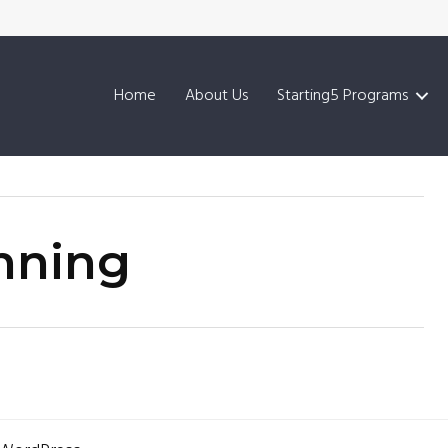
Home
About Us
Starting5 Programs
inning